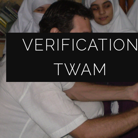
VERIFICATIO
TWAM